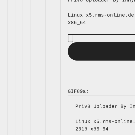
Priv8 Uploader By InMy
Linux x5.rms-online.de
GIF89a; 
Priv8 Uploader By I
Linux x5.rms-online.