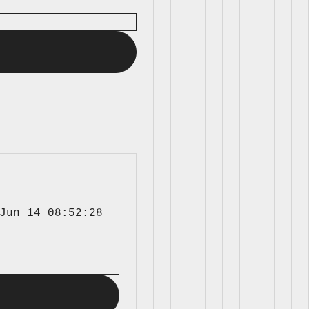
Jun 14 08:52:28 