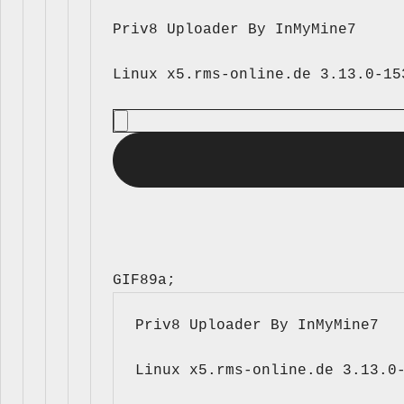
Priv8 Uploader By InMyMine7
GIF89a; 
Priv8 Uploader By InMyMine7