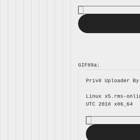
GIF89a; 
Priv8 Uploader By
Linux x5.rms-onli