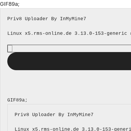
GIF89a;
Priv8 Uploader By InMyMine7
GIF89a; 
Priv8 Uploader By InMyMine7