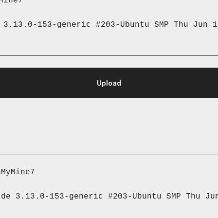
Mine7
 3.13.0-153-generic #203-Ubuntu SMP Thu Jun 1
nMyMine7
de 3.13.0-153-generic #203-Ubuntu SMP Thu Jun