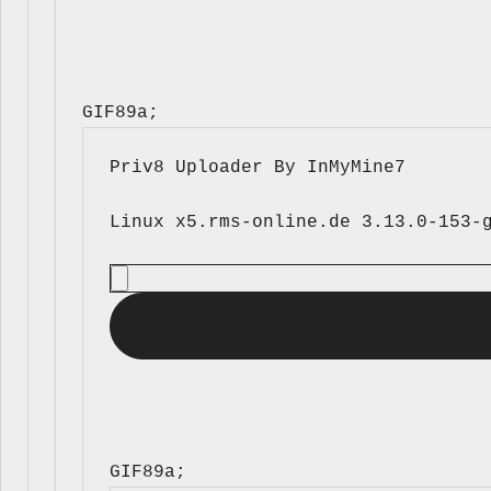
GIF89a; 
Priv8 Uploader By InMyMine7
GIF89a; 