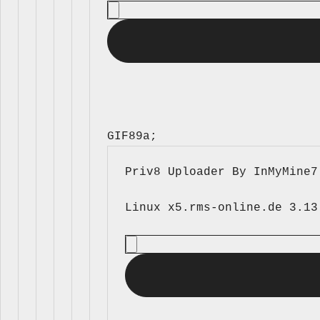
GIF89a; 
Priv8 Uploader By InMyMine7