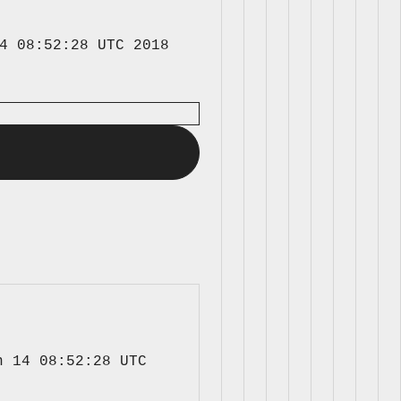
4 08:52:28 UTC 2018 
 14 08:52:28 UTC 