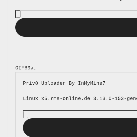
GIF89a; 
Priv8 Uploader By InMyMine7