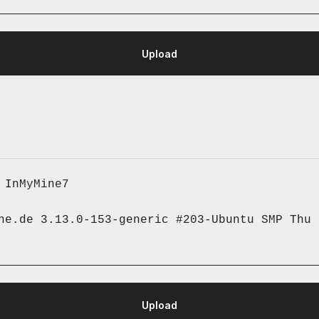
 InMyMine7
ne.de 3.13.0-153-generic #203-Ubuntu SMP Thu 