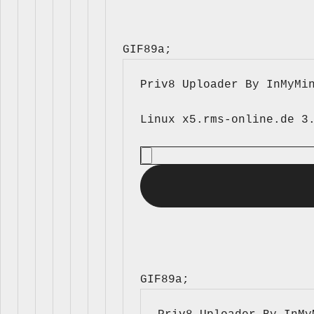
GIF89a; 
Priv8 Uploader By InMyMi
GIF89a; 